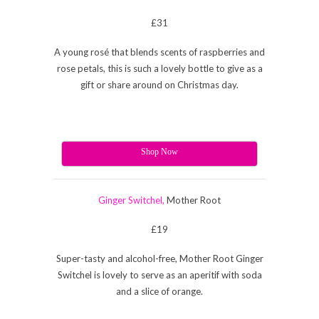
£31
A young rosé that blends scents of raspberries and
rose petals, this is such a lovely bottle to give as a
gift or share around on Christmas day.
Shop Now
Ginger Switchel,
Mother Root
£19
Super-tasty and alcohol-free, Mother Root Ginger
Switchel is lovely to serve as an aperitif with soda
and a slice of orange.