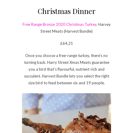
Christmas Dinner
Free Range Bronze 2020 Christmas Turkey,
Harvey
Street Meats (Harvest Bundle)
£64.21
Once you choose a free-range turkey, there’s no
turning back. Harry Street Xmas Meats guarantee
you a bird that’s flavourful, nutrient-rich and
succulent. Harvest Bundle lets you select the right
size bird to feed between six and 19 people.