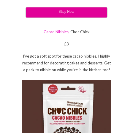
Shop Now
Cacao Nibbles,
Choc Chick
£3
I’ve got a soft spot for these cacao nibbles. I highly
recommend for decorating cakes and desserts. Get
a pack to nibble on while you’re in the kitchen too!