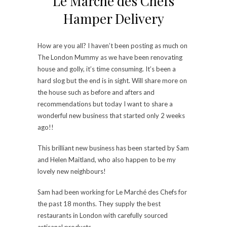
Le Marché des Chefs
Hamper Delivery
How are you all? I haven’t been posting as much on
The London Mummy as we have been renovating
house and golly, it’s time consuming. It’s been a
hard slog but the end is in sight. Will share more on
the house such as before and afters and
recommendations but today I want to share a
wonderful new business that started only 2 weeks
ago!!
This brilliant new business has been started by Sam
and Helen Maitland, who also happen to be my
lovely new neighbours!
Sam had been working for Le Marché des Chefs for
the past 18 months. They supply the best
restaurants in London with carefully sourced
artisanal products.