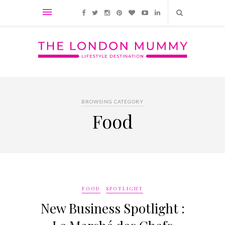
BROWSING CATEGORY
Food
FOOD
SPOTLIGHT
New Business Spotlight :