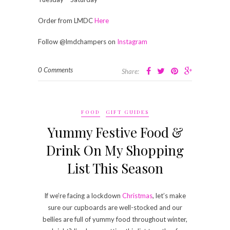
Order from LMDC
Here
Follow @lmdchampers on
Instagram
0 Comments
Share:
FOOD
GIFT GUIDES
Yummy Festive Food &
Drink On My Shopping
List This Season
If we’re facing a lockdown
Christmas
, let’s make
sure our cupboards are well-stocked and our
bellies are full of yummy food throughout winter,