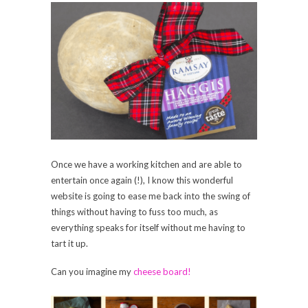
Once we have a working kitchen and are able to
entertain once again (!), I know this wonderful
website is going to ease me back into the swing of
things without having to fuss too much, as
everything speaks for itself without me having to
tart it up.
Can you imagine my
cheese board!