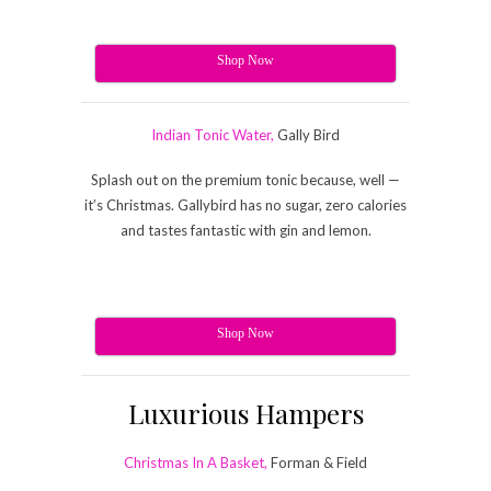
Shop Now
Indian Tonic Water,
Gally Bird
Splash out on the premium tonic because, well —
it’s Christmas. Gallybird has no sugar, zero calories
and tastes fantastic with gin and lemon.
Shop Now
Luxurious Hampers
Christmas In A Basket,
Forman & Field