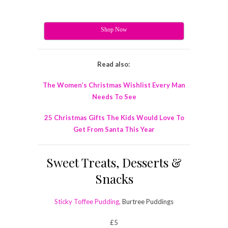
Shop Now
Read also:
The Women’s Christmas Wishlist Every Man
Needs To See
25 Christmas Gifts The Kids Would Love To
Get From Santa This Year
Sweet Treats, Desserts &
Snacks
Sticky Toffee Pudding,
Burtree Puddings
£5