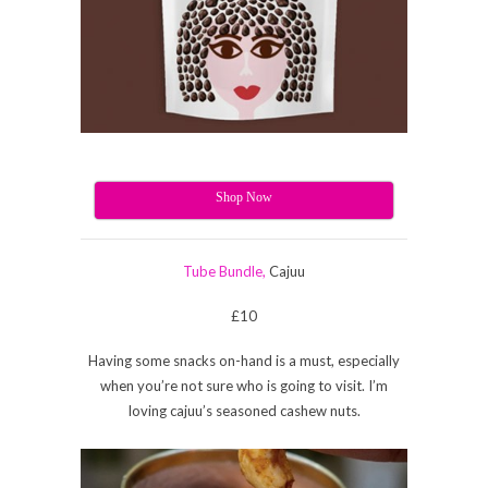
Shop Now
Tube Bundle,
Cajuu
£10
Having some snacks on-hand is a must, especially
when you’re not sure who is going to visit. I’m
loving cajuu’s seasoned cashew nuts.