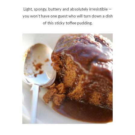
Light, spongy, buttery and absolutely irresistible —
you won’t have one guest who will turn down a dish
of this sticky toffee pudding.