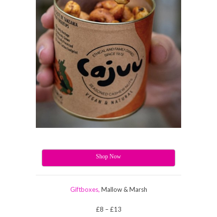
Shop Now
Giftboxes,
Mallow & Marsh
£8 – £13