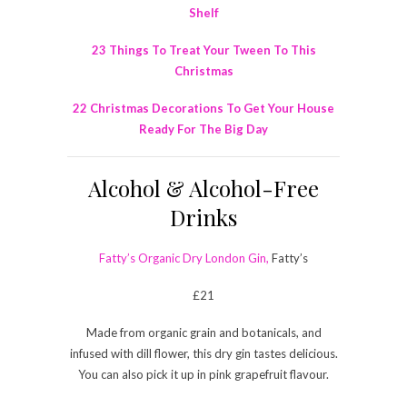
Shelf
23 Things To Treat Your Tween To This
Christmas
22 Christmas Decorations To Get Your House
Ready For The Big Day
Alcohol & Alcohol-Free
Drinks
Fatty’s Organic Dry London Gin,
Fatty’s
£21
Made from organic grain and botanicals, and
infused with dill flower, this dry gin tastes delicious.
You can also pick it up in pink grapefruit flavour.