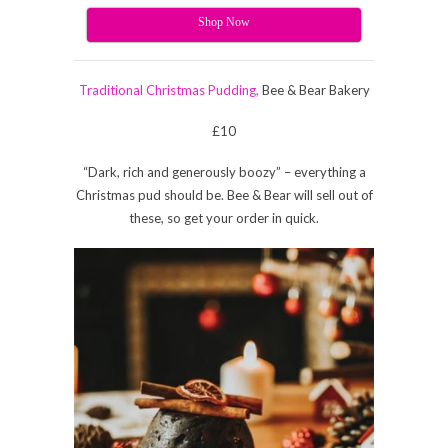
Shop Now
Traditional Christmas Pudding,
Bee & Bear Bakery
£10
“Dark, rich and generously boozy” – everything a
Christmas pud should be. Bee & Bear will sell out of
these, so get your order in quick.