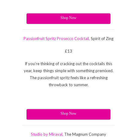
Shop Now
Passionfruit Spritz Prosecco Cocktail,
Spirit of Zing
£13
If you’re thinking of cracking out the cocktails this
year, keep things simple with something premixed.
The passionfruit spritz feels like a refreshing
throwback to summer.
Shop Now
Studio by Miraval,
The Magnum Company