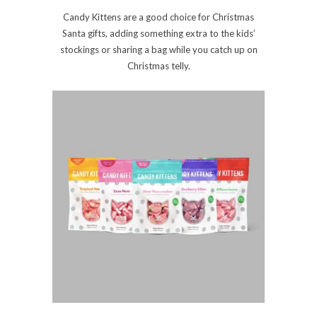
Candy Kittens are a good choice for Christmas
Santa gifts, adding something extra to the kids’
stockings or sharing a bag while you catch up on
Christmas telly.