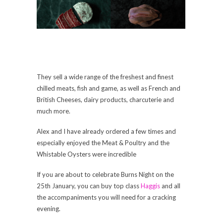
They sell a wide range of the freshest and finest
chilled meats, fish and game, as well as French and
British Cheeses, dairy products, charcuterie and
much more.
Alex and I have already ordered a few times and
especially enjoyed the Meat & Poultry and the
Whistable Oysters were incredible
If you are about to celebrate Burns Night on the
25th January, you can buy top class
Haggis
and all
the accompaniments you will need for a cracking
evening.