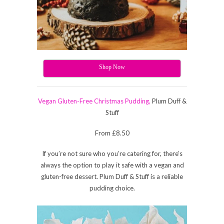
Shop Now
Vegan Gluten-Free Christmas Pudding,
Plum Duff &
Stuff
From £8.50
If you’re not sure who you’re catering for, there’s
always the option to play it safe with a vegan and
gluten-free dessert. Plum Duff & Stuff is a reliable
pudding choice.