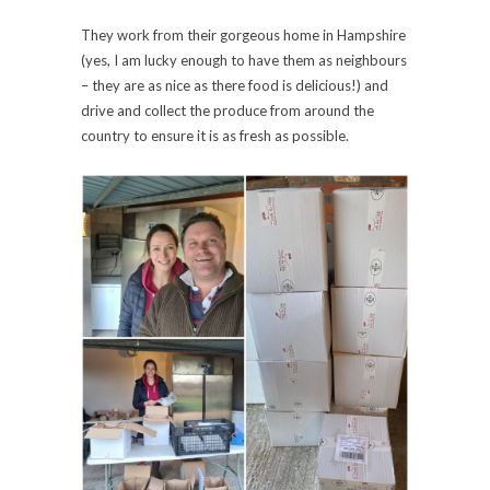
They work from their gorgeous home in Hampshire
(yes, I am lucky enough to have them as neighbours
– they are as nice as there food is delicious!) and
drive and collect the produce from around the
country to ensure it is as fresh as possible.