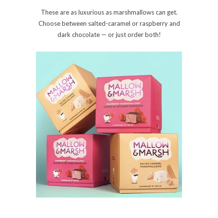
These are as luxurious as marshmallows can get.
Choose between salted-caramel or raspberry and
dark chocolate — or just order both!