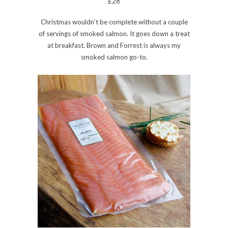
£28
Christmas wouldn’t be complete without a couple
of servings of smoked salmon. It goes down a treat
at breakfast. Brown and Forrest is always my
smoked salmon go-to.