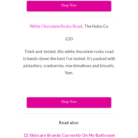
Shop Now
White Chocolate Rocky Road,
The
Hobo.Co
£20
Tried-and-tested, this white chocolate rocky road
is hands-down the best I’ve tasted. It’s packed with
pistachios, cranberries, marshmallows and biscuits.
Yum.
Shop Now
Read also:
12 Skincare Brands Currently On My Bathroom