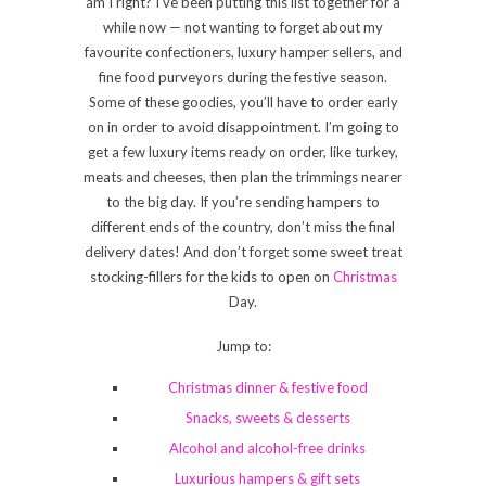
am I right? I’ve been putting this list together for a
while now — not wanting to forget about my
favourite confectioners, luxury hamper sellers, and
fine food purveyors during the festive season.
Some of these goodies, you’ll have to order early
on in order to avoid disappointment. I’m going to
get a few luxury items ready on order, like turkey,
meats and cheeses, then plan the trimmings nearer
to the big day. If you’re sending hampers to
different ends of the country, don’t miss the final
delivery dates! And don’t forget some sweet treat
stocking-fillers for the kids to open on
Christmas
Day.
Jump to:
Christmas dinner & festive food
Snacks, sweets & desserts
Alcohol and alcohol-free drinks
Luxurious hampers & gift sets