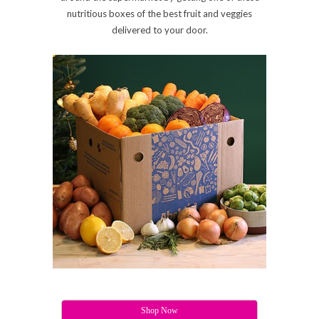
nutritious boxes of the best fruit and veggies
delivered to your door.
Shop Now