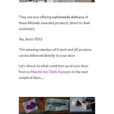
They are now offering
nationwide delivery
of
these Michelin awarded products, direct to their
customers.
Yes, that’s YOU!
This amazing selection of French and UK produce
can be delivered directly to your door.
Let’s dive in to what could turn up at your door
from
Le Marché des Chefs Hampers
in the next
couple of days….