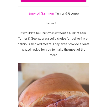
Smoked Gammon,
Turner & George
From £38
It wouldn’t be Christmas without a hunk of ham.
Turner & George are a solid choice for delivering on
delicious smoked meats. They even provide a roast
glazed recipe for you to make the most of the
meat.