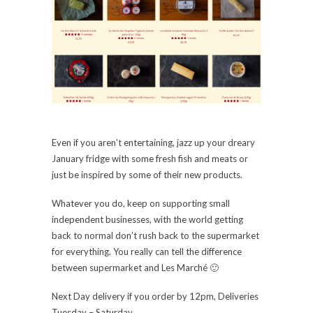
Even if you aren’t entertaining, jazz up your dreary
January fridge with some fresh fish and meats or
just be inspired by some of their new products.
Whatever you do, keep on supporting small
independent businesses, with the world getting
back to normal don’t rush back to the supermarket
for everything. You really can tell the difference
between supermarket and Les Marché 🙂
Next Day delivery if you order by 12pm, Deliveries
Tuesday – Saturday