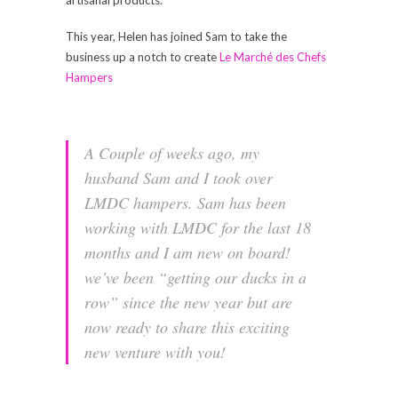
This year, Helen has joined Sam to take the
business up a notch to create
Le Marché des Chefs
Hampers
A Couple of weeks ago, my
husband Sam and I took over
LMDC hampers. Sam has been
working with LMDC for the last 18
months and I am new on board!
we’ve been “getting our ducks in a
row” since the new year but are
now ready to share this exciting
new venture with you!