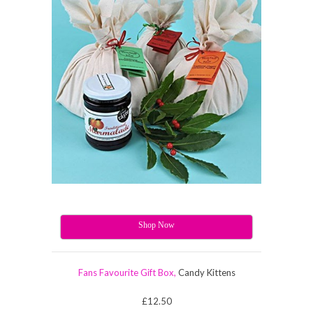
Shop Now
Fans Favourite Gift Box,
Candy Kittens
£12.50