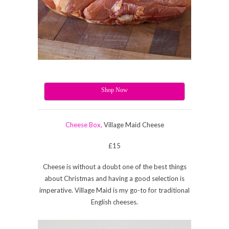
Shop Now
Cheese Box,
Village Maid Cheese
£15
Cheese is without a doubt one of the best things
about Christmas and having a good selection is
imperative. Village Maid is my go-to for traditional
English cheeses.