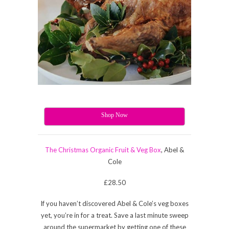
Shop Now
The Christmas Organic Fruit & Veg Box
, Abel &
Cole
£28.50
If you haven’t discovered Abel & Cole’s veg boxes
yet, you’re in for a treat. Save a last minute sweep
around the supermarket by getting one of these