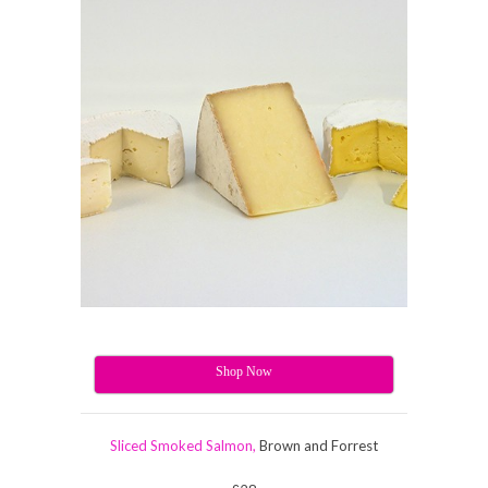
Shop Now
Sliced Smoked Salmon,
Brown and Forrest