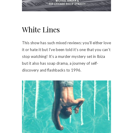
White Lines
This show has such mixed reviews: you’ll either love
it or hate it but I’ve been told it’s one that you can’t
stop watching! It’s a murder mystery set in Ibiza
but it also has soap drama, a journey of self-
discovery and flashbacks to 1996.