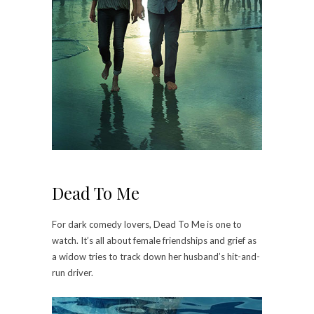
Dead To Me
For dark comedy lovers, Dead To Me is one to
watch. It’s all about female friendships and grief as
a widow tries to track down her husband’s hit-and-
run driver.