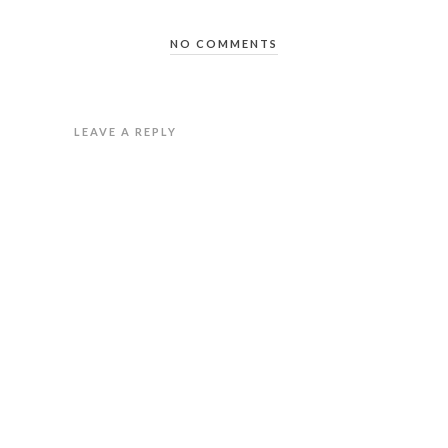
NO COMMENTS
LEAVE A REPLY