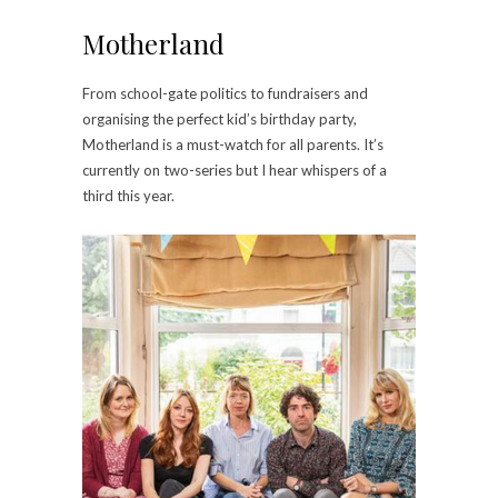
Motherland
From school-gate politics to fundraisers and
organising the perfect kid’s birthday party,
Motherland is a must-watch for all parents. It’s
currently on two-series but I hear whispers of a
third this year.