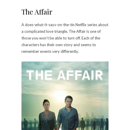
The Affair
A does-what-it-says-on-the-tin Netflix series about
a complicated love triangle, The Affair is one of
those you won’t be able to turn off. Each of the
characters has their own story and seems to
remember events very differently.