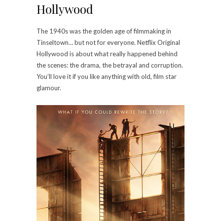
Hollywood
The 1940s was the golden age of filmmaking in
Tinseltown… but not for everyone. Netflix Original
Hollywood is about what really happened behind
the scenes: the drama, the betrayal and corruption.
You’ll love it if you like anything with old, film star
glamour.