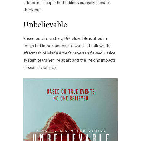
added in a couple that I think you really need to
check out.
Unbelievable
Based on a true story, Unbelievable is about a
tough but important one to watch. It follows the
aftermath of Marie Adler’s rape as a flawed justice
system tears her life apart and the lifelong impacts
of sexual violence.