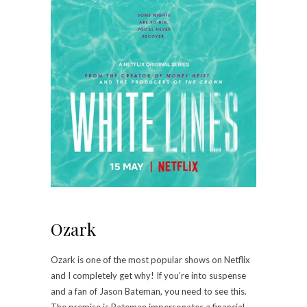
Ozark
Ozark is one of the most popular shows on Netflix
and I completely get why! If you’re into suspense
and a fan of Jason Bateman, you need to see this.
The premise is Bateman impersonates a financial