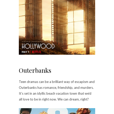
Outerbanks
Teen dramas can be a brilliant way of escapism and
Outerbanks has romance, friendship, and murders.
It’s set in an idyllic beach vacation town that we’d
all love to be in right now. We can dream, right?