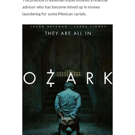
advisor who has become mixed up in money
laundering for some Mexican cartels.