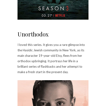
Unorthodox
I loved this series. It gives you a rare glimpse into
the Hasidic Jewish community in New York, as its
main character 19-year-old Etsy, flees from her
orthodox upbringing. It portrays her life in a
brilliant series of flashbacks and her attempt to
make a fresh start in the present day.