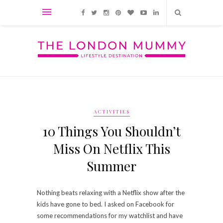
ACTIVITIES
10 Things You Shouldn’t
Miss On Netflix This
Summer
Nothing beats relaxing with a Netflix show after the
kids have gone to bed. I asked on Facebook for
some recommendations for my watchlist and have