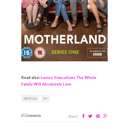
Read also:
Luxury Staycations The Whole
Family Will Absolutely Love
NETFLIX
TV
0 Comments
Share: