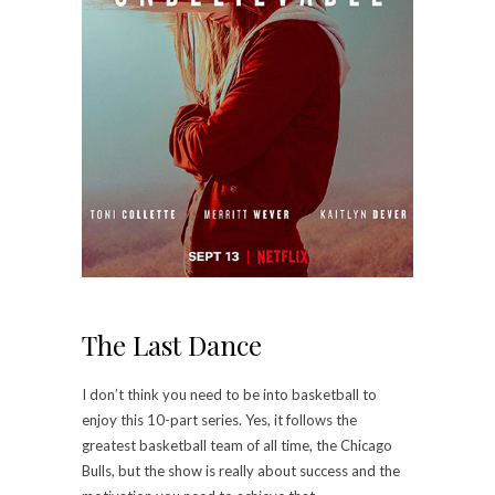
The Last Dance
I don’t think you need to be into basketball to
enjoy this 10-part series. Yes, it follows the
greatest basketball team of all time, the Chicago
Bulls, but the show is really about success and the