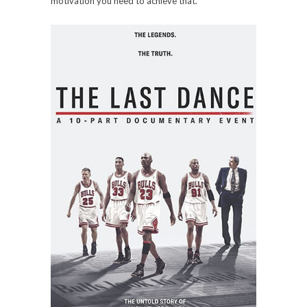
motivation you need to achieve that.