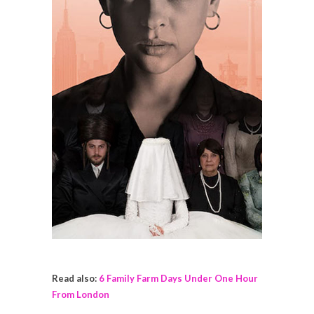
Read also:
6 Family Farm Days Under One Hour
From London