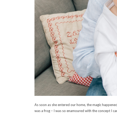
As soon as she entered our home, the magic happened an
was a frog – I was so enamoured with the concept I can