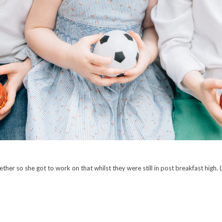
ether so she got to work on that whilst they were still in post breakfast high. (