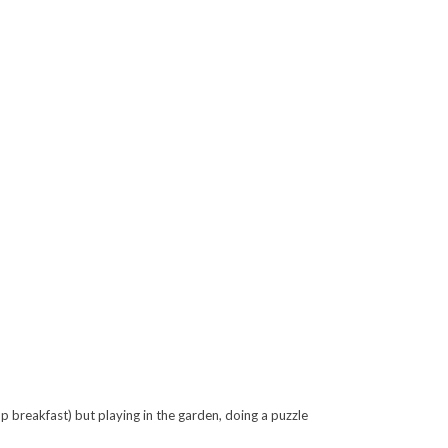
 breakfast) but playing in the garden, doing a puzzle