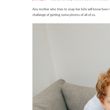
Any mother who tries to snap her kids will know how r
challenge of getting some photos of all of us.