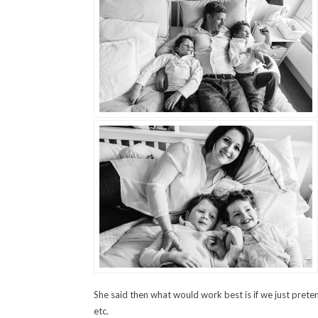
She said then what would work best is if we just prete
etc.