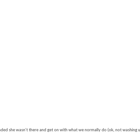
nded she wasn’t there and get on with what we normally do (ok, not washing up