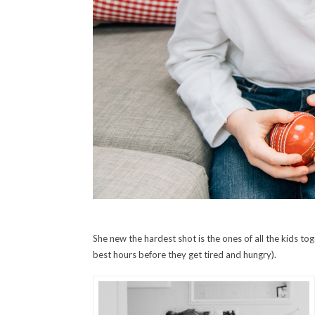
She new the hardest shot is the ones of all the kids tog
best hours before they get tired and hungry).