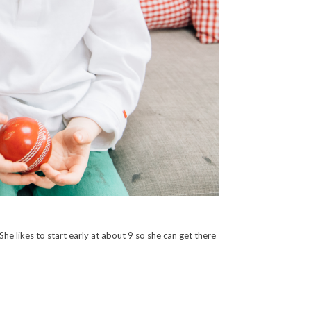
She likes to start early at about 9 so she can get there