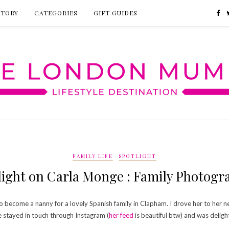
CTORY
CATEGORIES
GIFT GUIDES
FAMILY LIFE
SPOTLIGHT
light on Carla Monge : Family Photogr
 to become a nanny for a lovely Spanish family in Clapham. I drove her to he
 stayed in touch through Instagram (
her feed
is beautiful btw) and was deligh