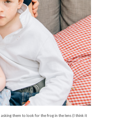
ing them to look for the frog in the lens (I think it