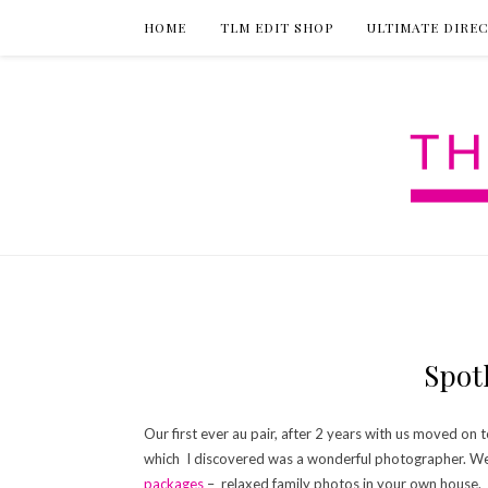
HOME
TLM EDIT SHOP
ULTIMATE DIRE
Spot
Our first ever au pair, after 2 years with us moved on
which I discovered was a wonderful photographer. We
packages
– relaxed family photos in your own house.