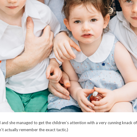
d she managed to get the children’s attention with a very cunning knack of ask
’t actually remember the exact tactic.)