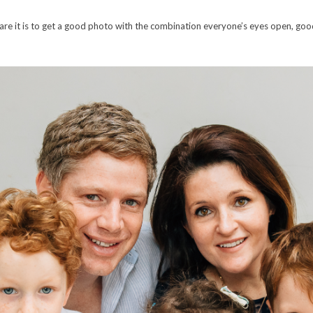
are it is to get a good photo with the combination everyone’s eyes open, goo