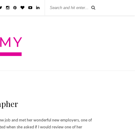
apher
r new job and met her wonderful new employers, one of
ted when she asked if I would review one of her