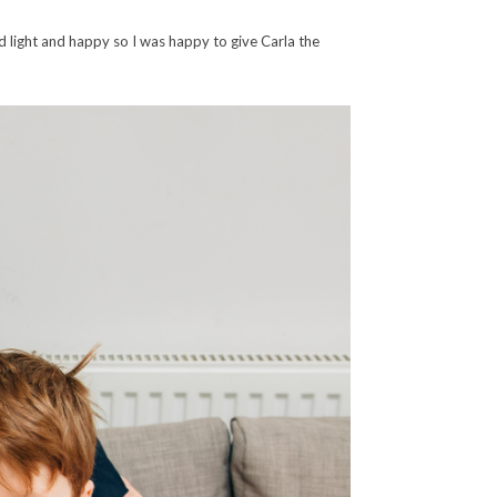
d light and happy so I was happy to give Carla the