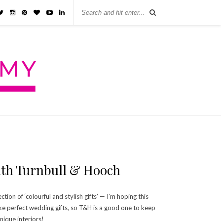
With Turnbull & Hooch
ion of ‘colourful and stylish gifts’ — I’m hoping this
ke perfect wedding gifts, so T&H is a good one to keep
nique interiors!