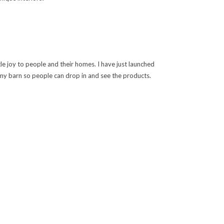
ttle joy to people and their homes. I have just launched
in my barn so people can drop in and see the products.