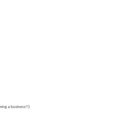
ing a business!!)