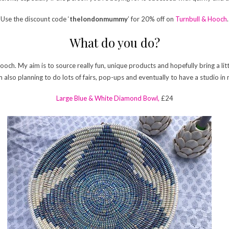
Use the discount code ‘
thelondonmummy
’ for 20% off on
Turnbull & Hooch
.
What do you do?
Hooch. My aim is to source really fun, unique products and hopefully bring a li
I’m also planning to do lots of fairs, pop-ups and eventually to have a studio 
Large Blue & White Diamond Bowl,
£24