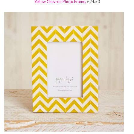
Yellow Chevron Photo Frame,
£24.50