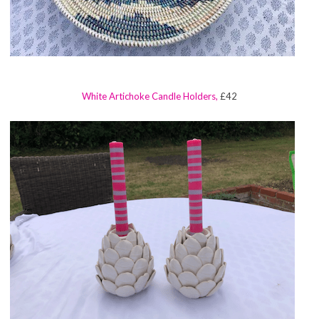
White Artichoke Candle Holders,
£42