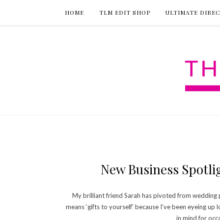
HOME
TLM EDIT SHOP
ULTIMATE DIRE
New Business Spotlig
My brilliant friend Sarah has pivoted from wedding pr
means ‘gifts to yourself’ because I’ve been eyeing up l
in mind for occ