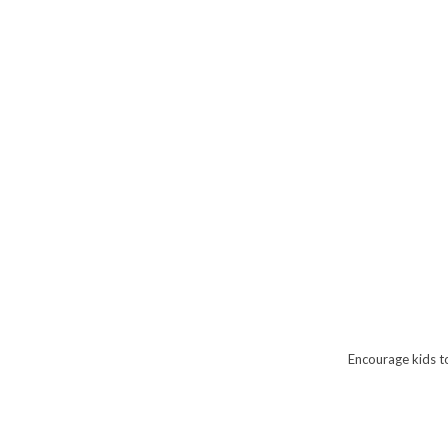
Encourage kids t