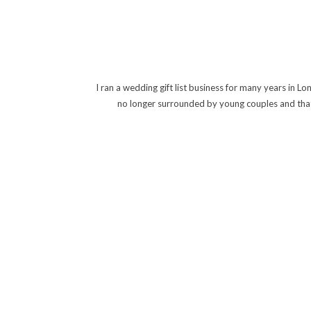
I ran a wedding gift list business for many years in 
no longer surrounded by young couples and that t