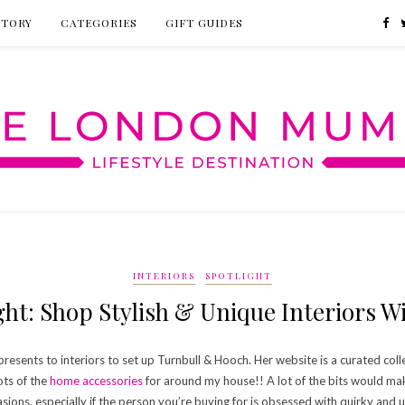
CTORY
CATEGORIES
GIFT GUIDES
INTERIORS
SPOTLIGHT
ht: Shop Stylish & Unique Interiors 
esents to interiors to set up Turnbull & Hooch. Her website is a curated collect
ots of the
home accessories
for around my house!! A lot of the bits would ma
asions, especially if the person you’re buying for is obsessed with quirky and u