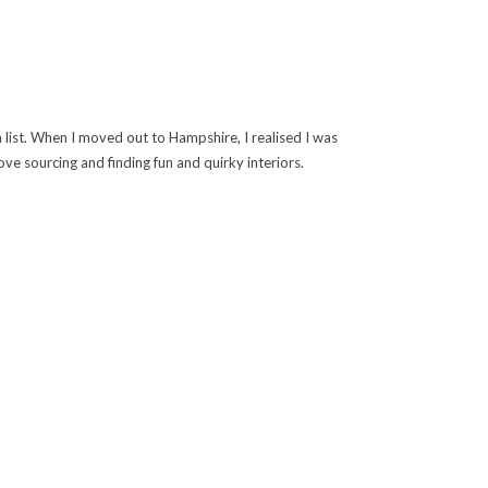
 list. When I moved out to Hampshire, I realised I was
ve sourcing and finding fun and quirky interiors.