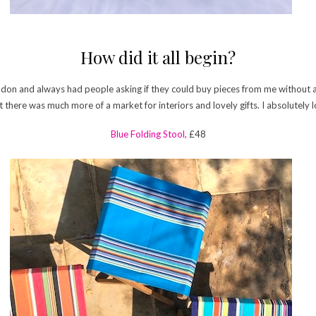
How did it all begin?
London and always had people asking if they could buy pieces from me without a
here was much more of a market for interiors and lovely gifts. I absolutely lo
Blue Folding Stool,
£48