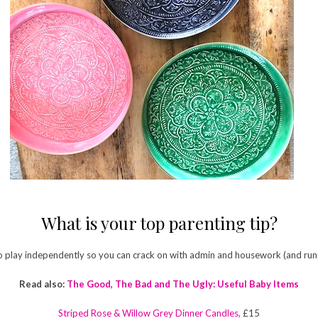
What is your top parenting tip?
o play independently so you can crack on with admin and housework (and runn
Read also:
The Good, The Bad and The Ugly: Useful Baby Items
Striped Rose & Willow Grey Dinner Candles,
£15