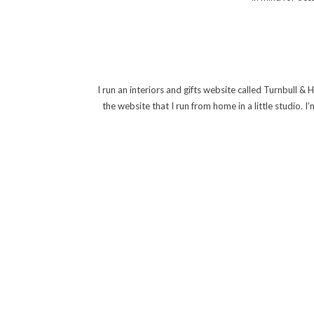
I run an interiors and gifts website called Turnbull & 
the website that I run from home in a little studio. 