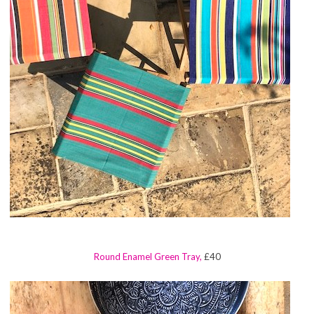
Round Enamel Green Tray,
£40