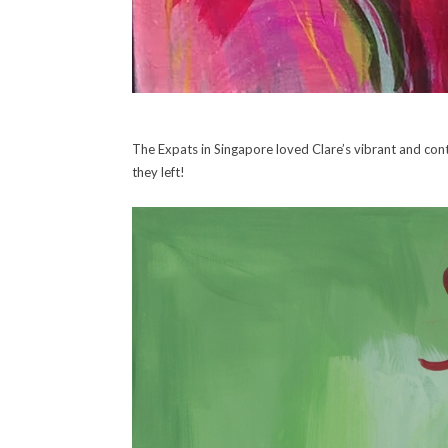
The Expats in Singapore loved Clare’s vibrant and co
they left!