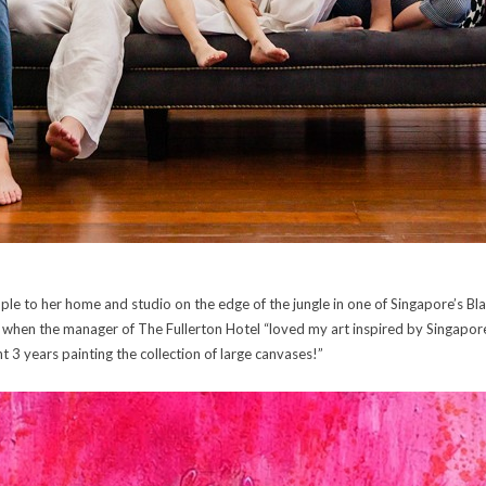
ople to her home and studio on the edge of the jungle in one of Singapore’s B
h when the manager of The Fullerton Hotel “loved my art inspired by Singapor
 3 years painting the collection of large canvases!”