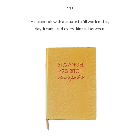
£35
A notebook with attitude to fill work notes,
daydreams and everything in between.