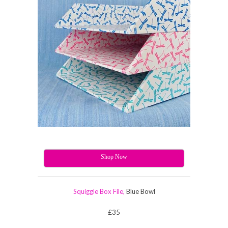
Shop Now
Squiggle Box File,
Blue Bowl
£35