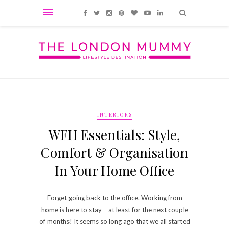
INTERIORS
WFH Essentials: Style,
Comfort & Organisation
In Your Home Office
Forget going back to the office. Working from
home is here to stay – at least for the next couple
of months! It seems so long ago that we all started