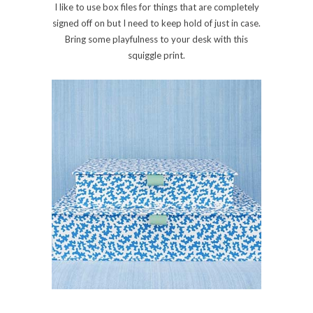
I like to use box files for things that are completely
signed off on but I need to keep hold of just in case.
Bring some playfulness to your desk with this
squiggle print.