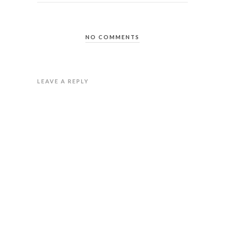
NO COMMENTS
LEAVE A REPLY