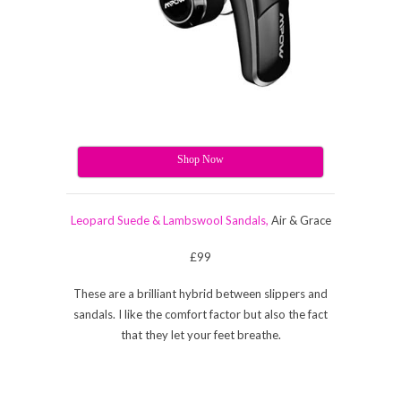
Shop Now
Leopard Suede & Lambswool Sandals,
Air & Grace
£99
These are a brilliant hybrid between slippers and
sandals. I like the comfort factor but also the fact
that they let your feet breathe.