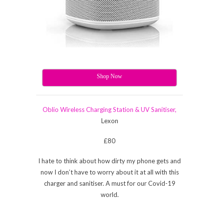
Shop Now
Oblio Wireless Charging Station & UV Sanitiser,
Lexon
£80
I hate to think about how dirty my phone gets and
now I don’t have to worry about it at all with this
charger and sanitiser. A must for our Covid-19
world.