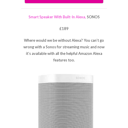
Smart Speaker With Built-In Alexa,
SONOS
£189
Where would we be without Alexa? You can’t go
wrong with a Sonos for streaming music and now
it’s available with all the helpful Amazon Alexa
features too.