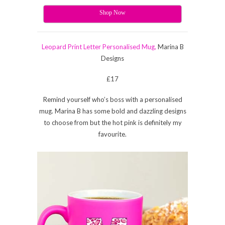
Shop Now
Leopard Print Letter Personalised Mug,
Marina B
Designs
£17
Remind yourself who’s boss with a personalised
mug. Marina B has some bold and dazzling designs
to choose from but the hot pink is definitely my
favourite.