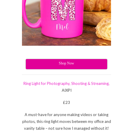
Shop Now
Ring Light for Photography, Shooting & Streaming,
AIXPI
£23
A must-have for anyone making videos or taking
photos, this ring light moves between my office and
vanity table – not sure how I managed without it!