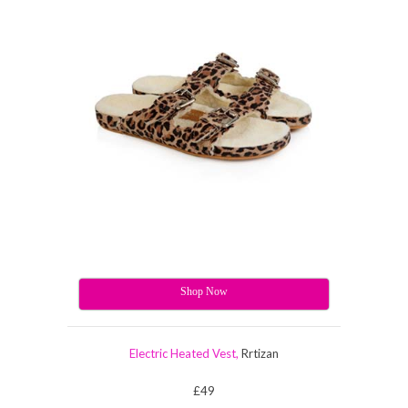
Shop Now
Electric Heated Vest,
Rrtizan
£49