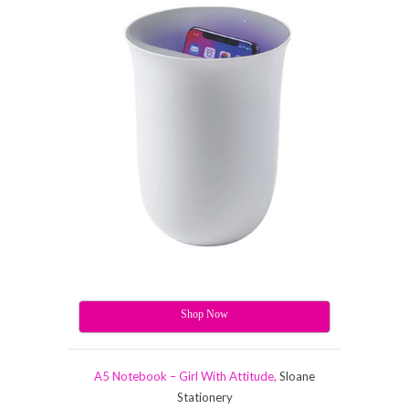
Shop Now
A5 Notebook – Girl With Attitude,
Sloane
Stationery