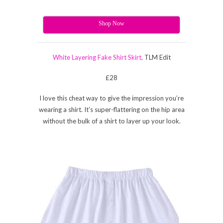
Shop Now
White Layering Fake Shirt Skirt,
TLM Edit
£28
I love this cheat way to give the impression you’re
wearing a shirt. It’s super-flattering on the hip area
without the bulk of a shirt to layer up your look.