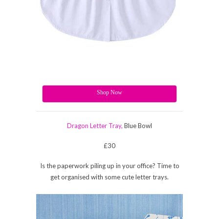
Shop Now
Dragon Letter Tray,
Blue Bowl
£30
Is the paperwork piling up in your office? Time to
get organised with some cute letter trays.