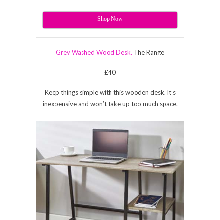
Shop Now
Grey Washed Wood Desk,
The Range
£40
Keep things simple with this wooden desk. It’s
inexpensive and won’t take up too much space.