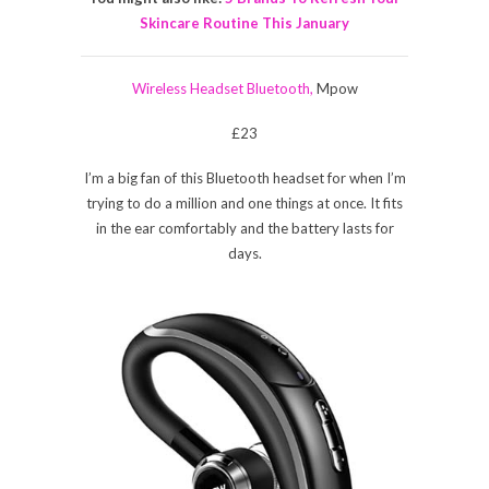
Skincare Routine This January
Wireless Headset Bluetooth,
Mpow
£23
I’m a big fan of this Bluetooth headset for when I’m
trying to do a million and one things at once. It fits
in the ear comfortably and the battery lasts for
days.