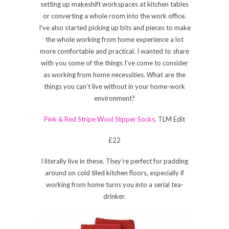
setting up makeshift workspaces at kitchen tables
or converting a whole room into the work office.
I’ve also started picking up bits and pieces to make
the whole working from home experience a lot
more comfortable and practical. I wanted to share
with you some of the things I’ve come to consider
as working from home necessities. What are the
things you can’t live without in your home-work
environment?
Pink & Red Stripe Wool Slipper Socks,
TLM Edit
£22
I literally live in these. They’re perfect for padding
around on cold tiled kitchen floors, especially if
working from home turns you into a serial tea-
drinker.