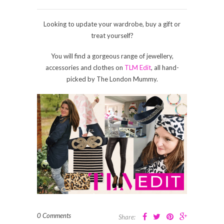
Looking to update your wardrobe, buy a gift or
treat yourself?
You will find a gorgeous range of jewellery,
accessories and clothes on
TLM Edit
, all hand-
picked by The London Mummy.
0 Comments
Share: