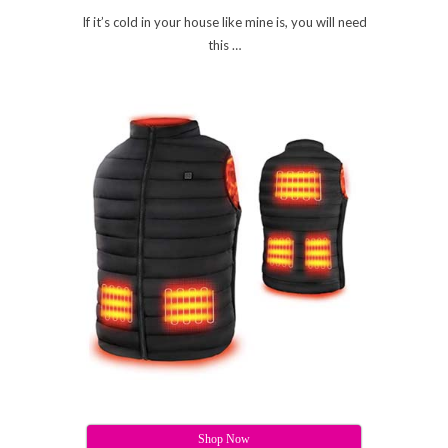
If it’s cold in your house like mine is, you will need
this …
Shop Now