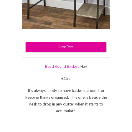
Shop Now
Bead Round Basket,
Hay
£155
It’s always handy to have baskets around for
keeping things organised. This one is beside the
desk to drop in any clutter when it starts to
accumulate.