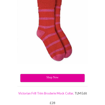
Shop Now
Victorian Frill Trim Broderie Mock Collar,
TLM Edit
£28