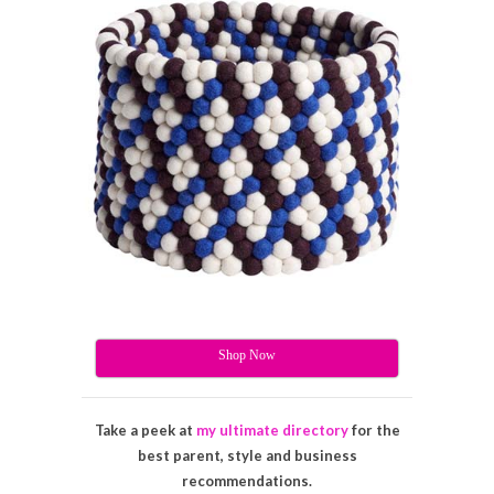
Shop Now
Take a peek at
my ultimate directory
for the
best parent, style and business
recommendations.