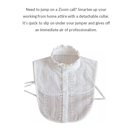
Need to jump on a Zoom call? Smarten up your
working from home attire with a detachable collar.
It’s quick to slip on under your jumper and gives off
an immediate air of professionalism.