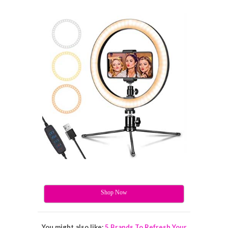
Shop Now
You might also like:
5 Brands To Refresh Your