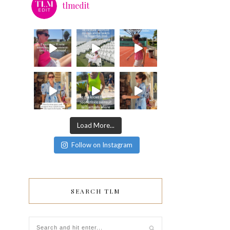
tlmedit
Load More...
Follow on Instagram
SEARCH TLM