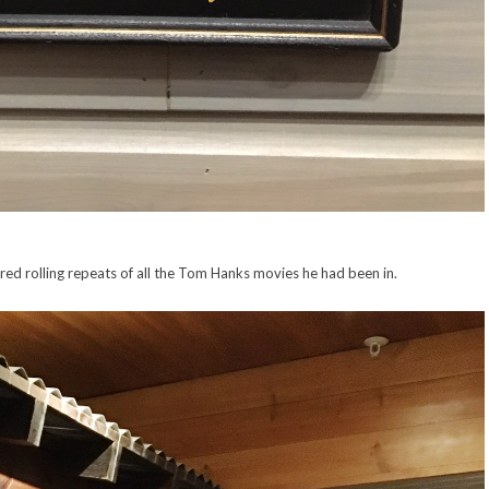
red rolling repeats of all the Tom Hanks movies he had been in.