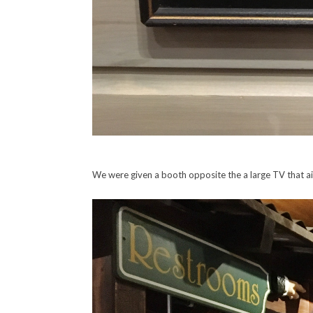
We were given a booth opposite the a large TV that ai