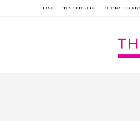
HOME
TLM EDIT SHOP
ULTIMATE DIRE