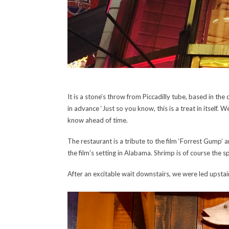
It is a stone’s throw from Piccadilly tube, based in th
in advance ‘Just so you know, this is a treat in itself.
know ahead of time.
The restaurant is a tribute to the film ‘Forrest Gump’
the film’s setting in Alabama. Shrimp is of course the 
After an excitable wait downstairs, we were led upstair