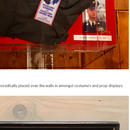
sporadically placed over the walls in amongst costume’s and prop displays.