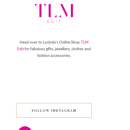
Head over to Lucinda's Online Shop
TLM
Edit
for fabulous gifts, jewellery, clothes and
fashion accessories.
FOLLOW INSTAGRAM