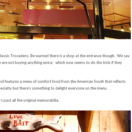
e classic Trocadero. Be warned there is a shop at the entrance though. We say
 We are not buying anything extra,’ which now seems to do the trick if they
 and features a menu of comfort food from the American South that reflects
specialty but there’s something to delight everyone on the menu.
s past all the original memorabilia.