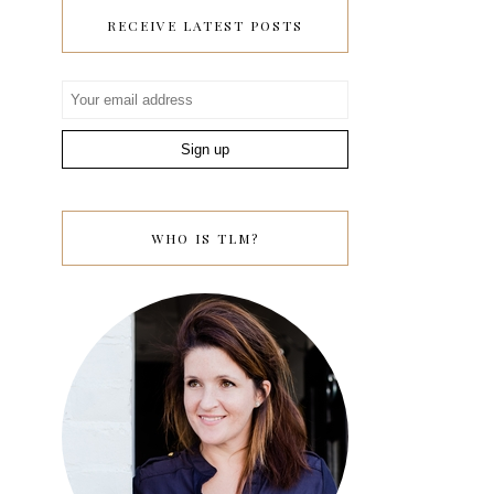
RECEIVE LATEST POSTS
WHO IS TLM?