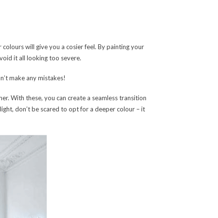
 colours will give you a cosier feel. By painting your
oid it all looking too severe.
can’t make any mistakes!
er. With these, you can create a seamless transition
light, don’t be scared to opt for a deeper colour – it