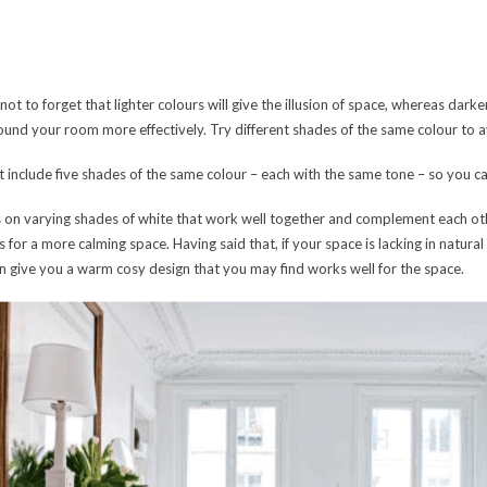
ot to forget that lighter colours will give the illusion of space, whereas darker
around your room more effectively. Try different shades of the same colour to av
at include five shades of the same colour – each with the same tone – so you 
res on varying shades of white that work well together and complement each oth
 for a more calming space. Having said that, if your space is lacking in natural 
can give you a warm cosy design that you may find works well for the space.