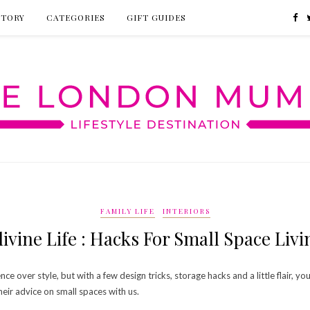
CTORY
CATEGORIES
GIFT GUIDES
FAMILY LIFE
INTERIORS
livine Life : Hacks For Small Space Livi
ce over style, but with a few design tricks, storage hacks and a little flair, 
eir advice on small spaces with us.