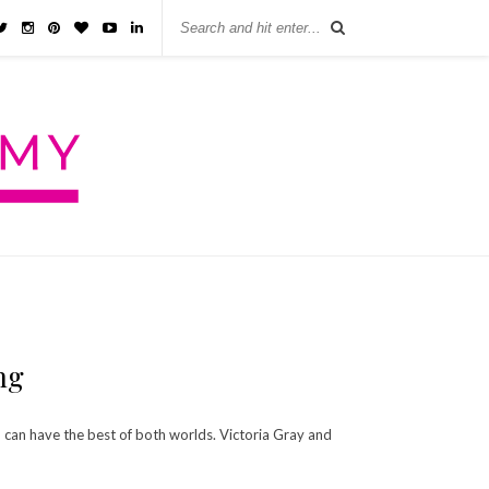
ng
you can have the best of both worlds. Victoria Gray and