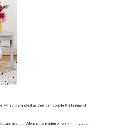
. Mirrors are ideal as they can double the feeling of
drama and impact. When determining where to hang your