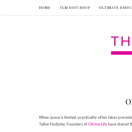
HOME
TLM EDIT SHOP
ULTIMATE DIRE
O
When space is limited, practicality often takes preceden
Taline Findlater, Founders of
Olivine Life
have shared th