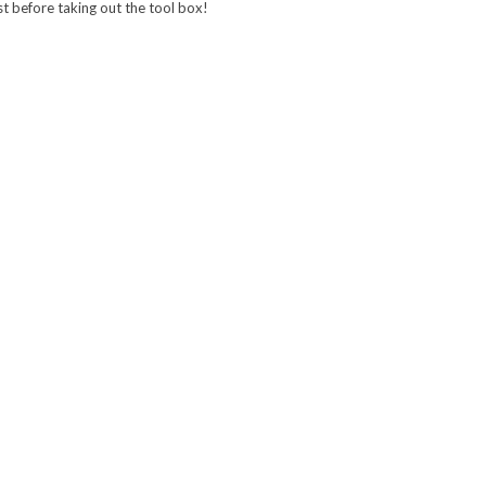
irst before taking out the tool box!