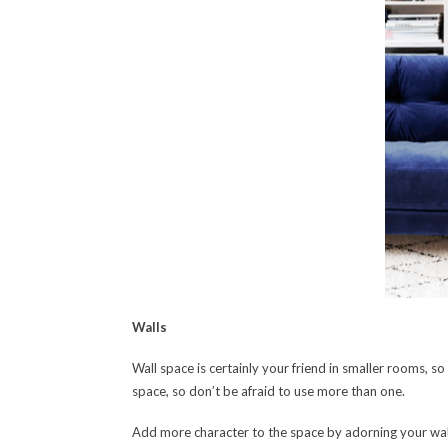
Walls
Wall space is certainly your friend in smaller rooms, 
space, so don’t be afraid to use more than one.
Add more character to the space by adorning your wal