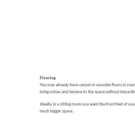
Flooring
You may already have carpet or wooden floors in your s
bring colour and texture to the space without impacti
Ideally, in a sitting room you want the front feet of you
much bigger space.