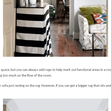
pace, but you can always add rugs to help mark out functional areas in a room
ng too much on the flow of the room.
r sofa just resting on the rug. However, if you can get a bigger rug that sits unde