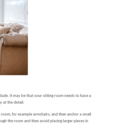
clude. It may be that your sitting room needs to have a
 at the detail.
ur room, for example armchairs, and then anchor a small
hrough the room and then avoid placing larger pieces in