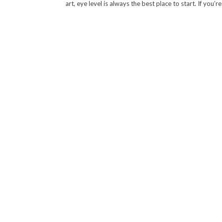
art, eye level is always the best place to start. If you’r