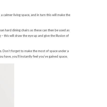
a calmer living space, and in turn this will make the
han hard dining chairs as these can then be used as
 – this will draw the eye up and give the illusion of
ce. Don’t forget to make the most of space under a
 have, you’ll instantly feel you’ve gained space.