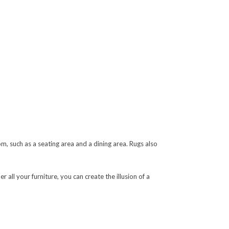
, such as a seating area and a dining area. Rugs also
r all your furniture, you can create the illusion of a