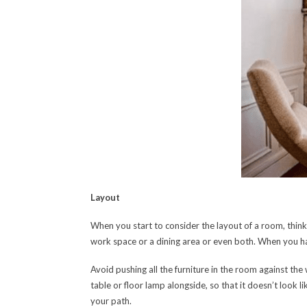
Layout
When you start to consider the layout of a room, think
work space or a dining area or even both. When you ha
Avoid pushing all the furniture in the room against the
table or floor lamp alongside, so that it doesn’t look l
your path.