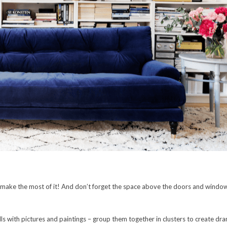
so make the most of it! And don’t forget the space above the doors and windows
ls with pictures and paintings – group them together in clusters to create 