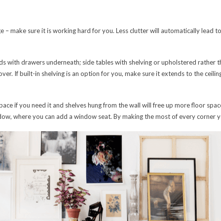
 – make sure it is working hard for you. Less clutter will automatically lead to 
ds with drawers underneath; side tables with shelving or upholstered rather t
r. If built-in shelving is an option for you, make sure it extends to the ceiling
ace if you need it and shelves hung from the wall will free up more floor spa
dow, where you can add a window seat. By making the most of every corner you