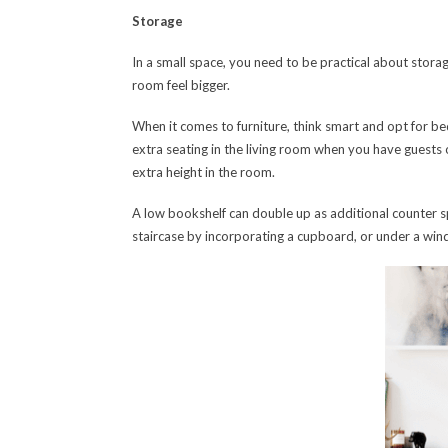
Storage
In a small space, you need to be practical about storage
room feel bigger.
When it comes to furniture, think smart and opt for be
extra seating in the living room when you have guests ove
extra height in the room.
A low bookshelf can double up as additional counter sp
staircase by incorporating a cupboard, or under a win