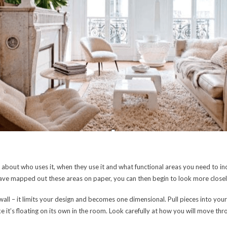
 about who uses it, when they use it and what functional areas you need to in
ve mapped out these areas on paper, you can then begin to look more closely
 wall – it limits your design and becomes one dimensional. Pull pieces into yo
ike it’s floating on its own in the room. Look carefully at how you will move t