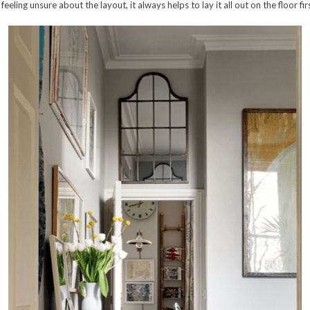
e feeling unsure about the layout, it always helps to lay it all out on the floor f