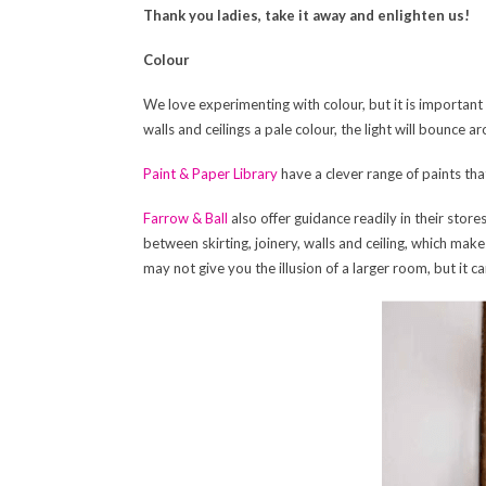
Thank you ladies, take it away and enlighten us!
Colour
We love experimenting with colour, but it is important n
walls and ceilings a pale colour, the light will bounce 
Paint & Paper Library
have a clever range of paints th
Farrow & Ball
also offer guidance readily in their sto
between skirting, joinery, walls and ceiling, which makes
may not give you the illusion of a larger room, but it 