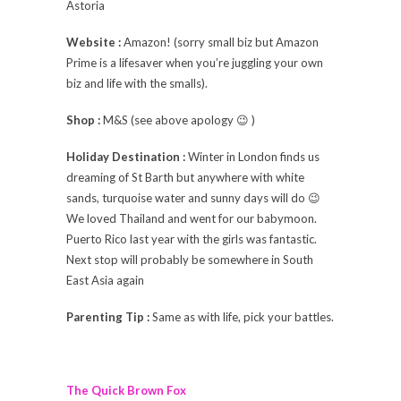
Astoria
Website :
Amazon! (sorry small biz but Amazon
Prime is a lifesaver when you’re juggling your own
biz and life with the smalls).
Shop :
M&S (see above apology 😉 )
Holiday Destination :
Winter in London finds us
dreaming of St Barth but anywhere with white
sands, turquoise water and sunny days will do 😉
We loved Thailand and went for our babymoon.
Puerto Rico last year with the girls was fantastic.
Next stop will probably be somewhere in South
East Asia again
Parenting Tip :
Same as with life, pick your battles.
The Quick Brown Fox