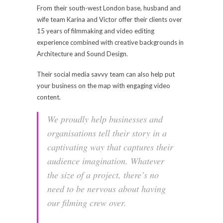
From their south-west London base, husband and
wife team Karina and Victor offer their clients over
15 years of filmmaking and video editing
experience combined with creative backgrounds in
Architecture and Sound Design.
Their social media savvy team can also help put
your business on the map with engaging video
content.
We proudly help businesses and
organisations tell their story in a
captivating way that captures their
audience imagination. Whatever
the size of a project, there’s no
need to be nervous about having
our filming crew over.