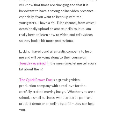
will know that times are changing and that it is
important to have a strong online video presence –
especially if you want to keep up with the
youngsters. I have a YouTube channel, from which I
occasionally upload an amateur clip to, but I am
really keen to learn how to video and edit videos
so they look a bit more professional.
Luckily, I have found a fantastic company to help
me and will be going along to their course on
Tuesday evening!
In the meantime, let me tell you a
bit about them!
The Quick Brown Fox
is a growing video
production company with a real love for the
carefully crafted moving image. Whether you are a
school, a small business, want to start a podcast,
product demo or an online tutorial – they can help
you.