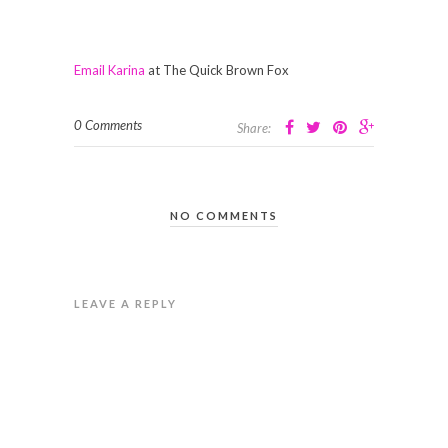
Email Karina
at The Quick Brown Fox
0 Comments
Share:
NO COMMENTS
LEAVE A REPLY