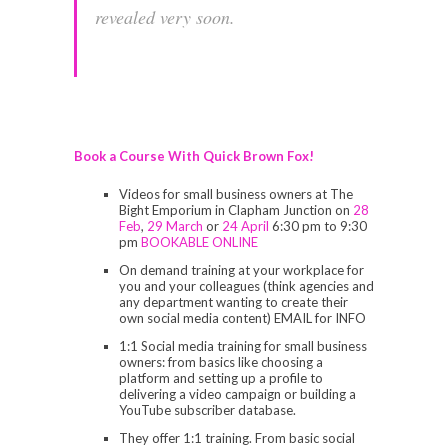
revealed very soon.
Book a Course With Quick Brown Fox!
Videos for small business owners at The
Bight Emporium in Clapham Junction on
28
Feb
,
29 March
or
24 April
6:30 pm to 9:30
pm
BOOKABLE ONLINE
On demand training at your workplace for
you and your colleagues (think agencies and
any department wanting to create their
own social media content) EMAIL for INFO
1:1 Social media training for small business
owners: from basics like choosing a
platform and setting up a profile to
delivering a video campaign or building a
YouTube subscriber database.
They offer 1:1 training. From basic social