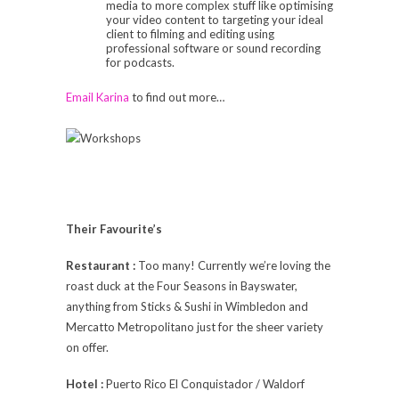
media to more complex stuff like optimising
your video content to targeting your ideal
client to filming and editing using
professional software or sound recording
for podcasts.
Email Karina
to find out more…
Their Favourite’s
Restaurant :
Too many! Currently we’re loving the
roast duck at the Four Seasons in Bayswater,
anything from Sticks & Sushi in Wimbledon and
Mercatto Metropolitano just for the sheer variety
on offer.
Hotel :
Puerto Rico El Conquistador / Waldorf