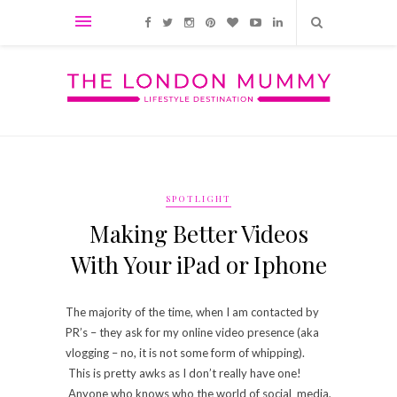
SPOTLIGHT
Making Better Videos
With Your iPad or Iphone
The majority of the time, when I am contacted by
PR’s – they ask for my online video presence (aka
vlogging – no, it is not some form of whipping).
This is pretty awks as I don’t really have one!
Anyone who knows who the world of social media,