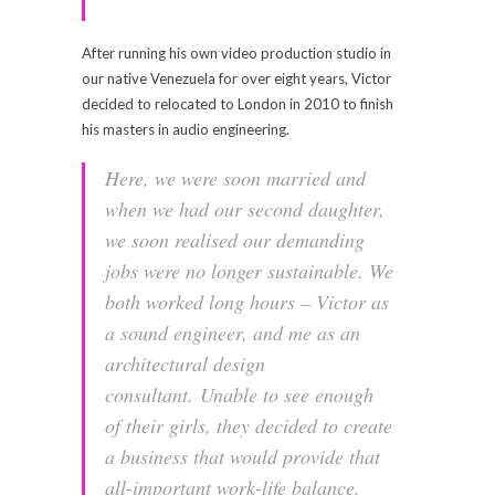
After running his own video production studio in
our native Venezuela for over eight years, Victor
decided to relocated to London in 2010 to finish
his masters in audio engineering.
Here, we were soon married and
when we had our second daughter,
we soon realised our demanding
jobs were no longer sustainable. We
both worked long hours – Victor as
a sound engineer, and me as an
architectural design
consultant. Unable to see enough
of their girls, they decided to create
a business that would provide that
all-important work-life balance.