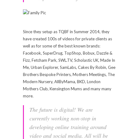
Since they setup as TQBF in Summer 2014, they
have created 100s of videos for private clients as
well as for some of the best known brands:
Facebook, SuperDrug, TopShop, Bobux, Dazzle &
Fizz, Fetcham Park,
SWL.TV
, Scholastic UK, Made In
Me, Urban Explorer, SamLabs, Cakes By Robin, Gee
Brothers Bespoke Printers, Mothers Meetings, The
Modern Nursery, AllByMama, BKD, London
Mothers Club, Kensington Mums and many many
more.
The future is digital! We are
currently working non-stop in
developing online training around
video and social media. All will be