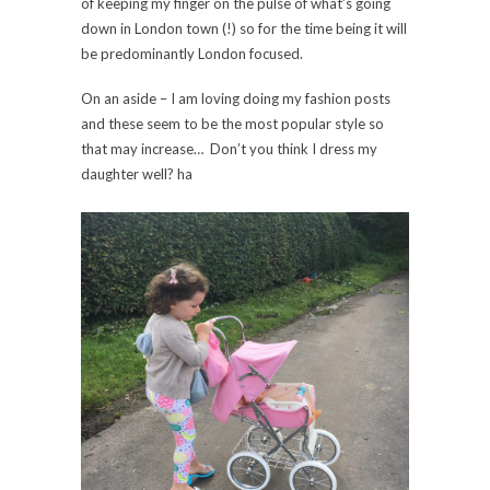
of keeping my finger on the pulse of what’s going
down in London town (!) so for the time being it will
be predominantly London focused.
On an aside – I am loving doing my fashion posts
and these seem to be the most popular style so
that may increase… Don’t you think I dress my
daughter well? ha