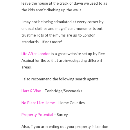
leave the house at the crack of dawn we used to as
the kids aren’t climbing up the walls.
I may not be being stimulated at every corner by
unusual clothes and magnificent monuments but
trust me, lots of the mums are up to London
standards – if not more!
Life After London
is a great website set up by Bee
Aspinal for those that are investigating different
areas.
I also recommend the following search agents –
Hart & Vine
– Tonbridge/Sevenoaks
No Place Like Home
– Home Counties
Property Potential
– Surrey
Also, if you are renting out your property in London