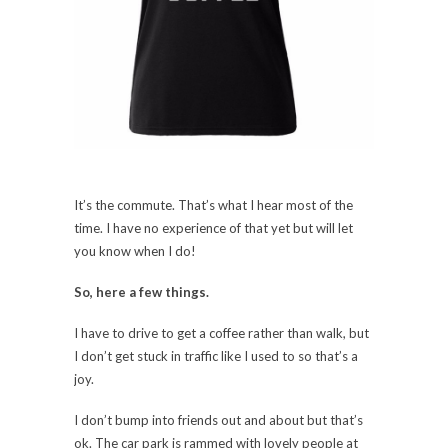
It’s the commute. That’s what I hear most of the
time. I have no experience of that yet but will let
you know when I do!
So, here a few things.
I have to drive to get a coffee rather than walk, but
I don’t get stuck in traffic like I used to so that’s a
joy.
I don’t bump into friends out and about but that’s
ok. The car park is rammed with lovely people at