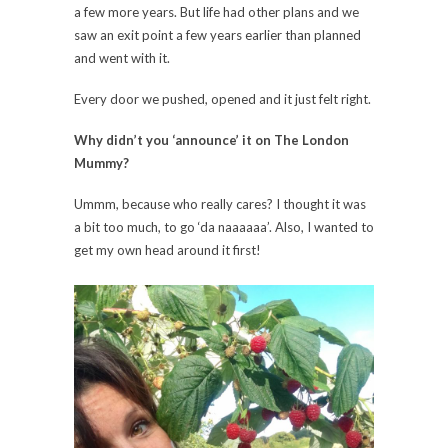
a few more years. But life had other plans and we
saw an exit point a few years earlier than planned
and went with it.
Every door we pushed, opened and it just felt right.
Why didn’t you ‘announce’ it on The London
Mummy?
Ummm, because who really cares? I thought it was
a bit too much, to go ‘da naaaaaa’. Also, I wanted to
get my own head around it first!