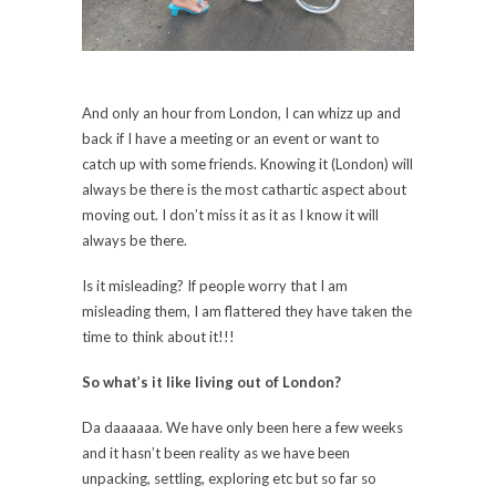
And only an hour from London, I can whizz up and
back if I have a meeting or an event or want to
catch up with some friends. Knowing it (London) will
always be there is the most cathartic aspect about
moving out. I don’t miss it as it as I know it will
always be there.
Is it misleading? If people worry that I am
misleading them, I am flattered they have taken the
time to think about it!!!
So what’s it like living out of London?
Da daaaaaa. We have only been here a few weeks
and it hasn’t been reality as we have been
unpacking, settling, exploring etc but so far so