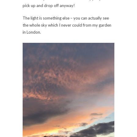
pick up and drop off anyway!
The light is something else – you can actually see
the whole sky which I never could from my garden
in London.