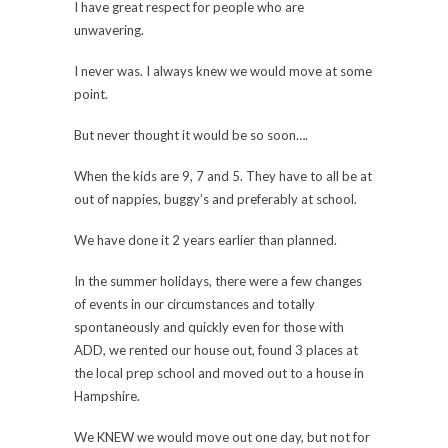
I have great respect for people who are
unwavering.
I never was. I always knew we would move at some
point.
But never thought it would be so soon….
When the kids are 9, 7 and 5. They have to all be at
out of nappies, buggy’s and preferably at school.
We have done it 2 years earlier than planned.
In the summer holidays, there were a few changes
of events in our circumstances and totally
spontaneously and quickly even for those with
ADD, we rented our house out, found 3 places at
the local prep school and moved out to a house in
Hampshire.
We KNEW we would move out one day, but not for