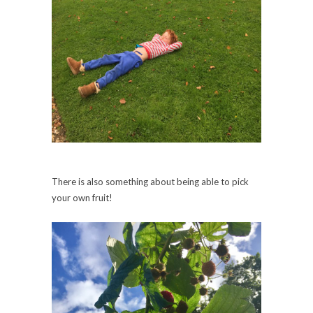
There is also something about being able to pick
your own fruit!