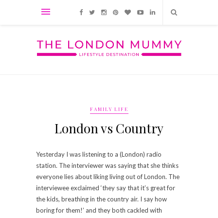
FAMILY LIFE
London vs Country
Yesterday I was listening to a (London) radio
station. The interviewer was saying that she thinks
everyone lies about liking living out of London. The
interviewee exclaimed ‘they say that it’s great for
the kids, breathing in the country air. I say how
boring for them!’ and they both cackled with