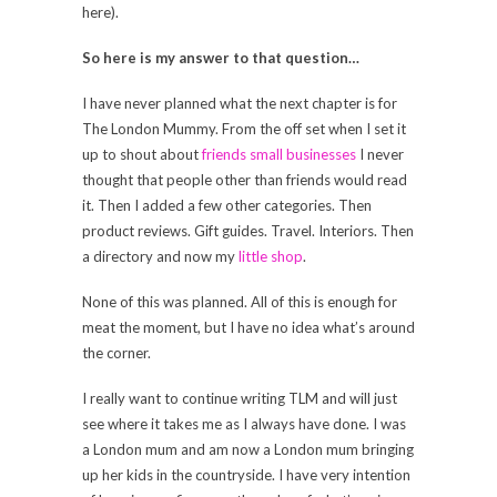
here).
So here is my answer to that question…
I have never planned what the next chapter is for
The London Mummy. From the off set when I set it
up to shout about
friends small businesses
I never
thought that people other than friends would read
it. Then I added a few other categories. Then
product reviews. Gift guides. Travel. Interiors. Then
a directory and now my
little shop
.
None of this was planned. All of this is enough for
meat the moment, but I have no idea what’s around
the corner.
I really want to continue writing TLM and will just
see where it takes me as I always have done. I was
a London mum and am now a London mum bringing
up her kids in the countryside. I have very intention