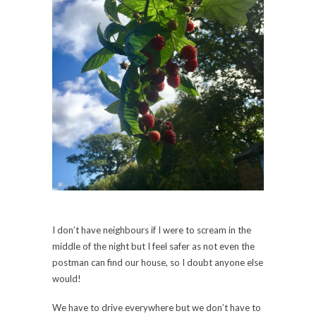
I don’t have neighbours if I were to scream in the
middle of the night but I feel safer as not even the
postman can find our house, so I doubt anyone else
would!
We have to drive everywhere but we don’t have to