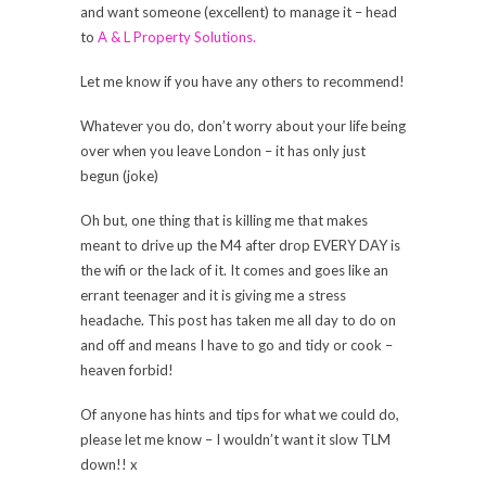
and want someone (excellent) to manage it – head
to
A & L Property Solutions.
Let me know if you have any others to recommend!
Whatever you do, don’t worry about your life being
over when you leave London – it has only just
begun (joke)
Oh but, one thing that is killing me that makes
meant to drive up the M4 after drop EVERY DAY is
the wifi or the lack of it. It comes and goes like an
errant teenager and it is giving me a stress
headache. This post has taken me all day to do on
and off and means I have to go and tidy or cook –
heaven forbid!
Of anyone has hints and tips for what we could do,
please let me know – I wouldn’t want it slow TLM
down!! x