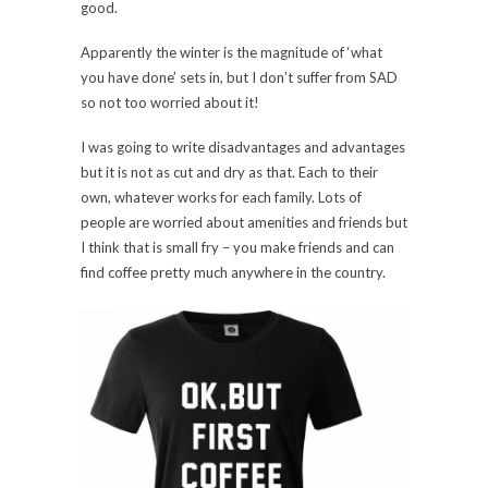
good.
Apparently the winter is the magnitude of ‘what
you have done’ sets in, but I don’t suffer from SAD
so not too worried about it!
I was going to write disadvantages and advantages
but it is not as cut and dry as that. Each to their
own, whatever works for each family. Lots of
people are worried about amenities and friends but
I think that is small fry – you make friends and can
find coffee pretty much anywhere in the country.