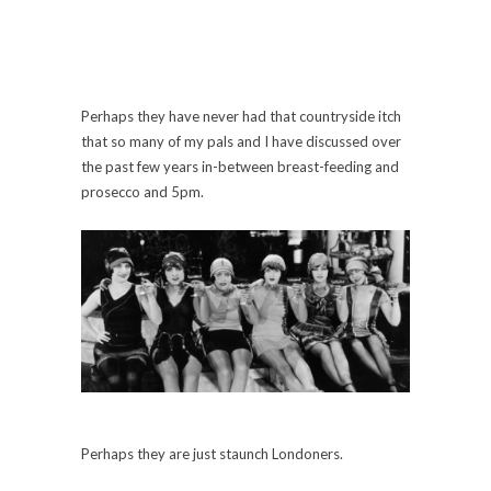
Perhaps they have never had that countryside itch
that so many of my pals and I have discussed over
the past few years in-between breast-feeding and
prosecco and 5pm.
Perhaps they are just staunch Londoners.