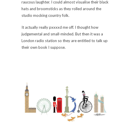
raucous laughter. I could almost visualise their black
hats and broomsticks as they rolled around the
studio mocking country folk.
It actually really pxxxxd me off. I thought how
judgemental and small-minded. But then it was a
London radio station so they are entitled to talk up
their own book I suppose.