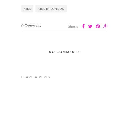
KIDS
KIDS IN LONDON
0 Comments
Share:
NO COMMENTS
LEAVE A REPLY