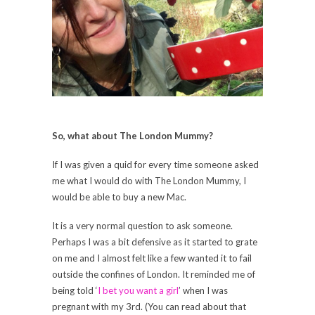
So, what about The London Mummy?
If I was given a quid for every time someone asked
me what I would do with The London Mummy, I
would be able to buy a new Mac.
It is a very normal question to ask someone.
Perhaps I was a bit defensive as it started to grate
on me and I almost felt like a few wanted it to fail
outside the confines of London. It reminded me of
being told ‘
I bet you want a girl
’ when I was
pregnant with my 3rd. (You can read about that