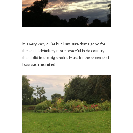
It is very very quiet but I am sure that’s good for
the soul. I definitely more peaceful in da country
than I did in the big smoke. Must be the sheep that
I see each morning!