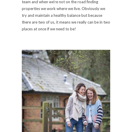
team and when we’re not on the road finding
properties we work where we live. Obviously we
try and maintain a healthy balance but because
there are two of us, it means we really can be in two
places at once if we need to be!