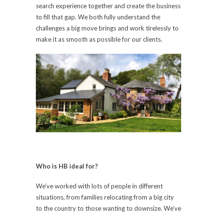
search experience together and create the business
to fill that gap. We both fully understand the
challenges a big move brings and work tirelessly to
make it as smooth as possible for our clients.
Who is HB ideal for?
We’ve worked with lots of people in different
situations, from families relocating from a big city
to the country to those wanting to downsize. We’ve