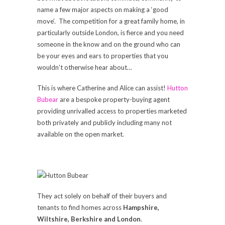
name a few major aspects on making a ‘good
move’. The competition for a great family home, in
particularly outside London, is fierce and you need
someone in the know and on the ground who can
be your eyes and ears to properties that you
wouldn’t otherwise hear about…
This is where Catherine and Alice can assist!
Hutton
Bubear
are a bespoke property-buying agent
providing unrivalled access to properties marketed
both privately and publicly including many not
available on the open market.
They act solely on behalf of their buyers and
tenants to find homes across
Hampshire,
Wiltshire, Berkshire and London
.