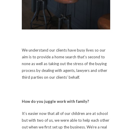
We understand our clients have busy lives so our
aim is to provide a home search that’s second to
none as well as taking out the stress of the buying
process by dealing with agents, lawyers and other
third parties on our clients’ behalf.
How do you juggle work with family?
It’s easier now that all of our children are at school
but with two of us, we were able to help each other
out when we first set up the business. We’re a real