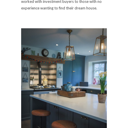
worked with investment buyers to those with no
experience wanting to find their dream house.