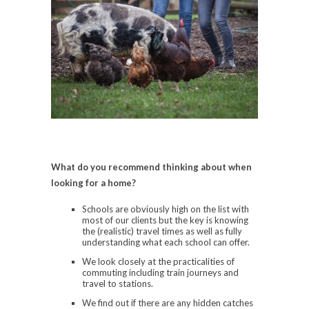
What do you recommend thinking about when
looking for a home?
Schools are obviously high on the list with
most of our clients but the key is knowing
the (realistic) travel times as well as fully
understanding what each school can offer.
We look closely at the practicalities of
commuting including train journeys and
travel to stations.
We find out if there are any hidden catches