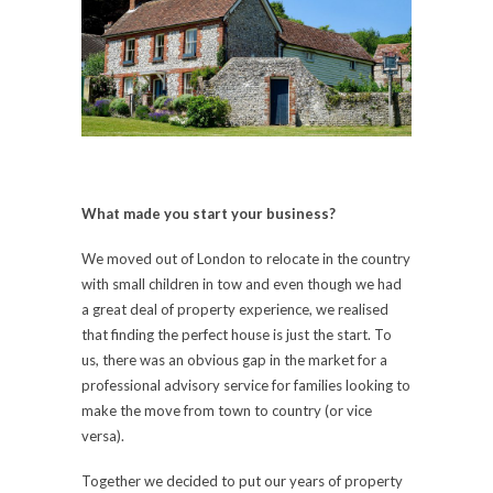
What made you start your business?
We moved out of London to relocate in the country
with small children in tow and even though we had
a great deal of property experience, we realised
that finding the perfect house is just the start. To
us, there was an obvious gap in the market for a
professional advisory service for families looking to
make the move from town to country (or vice
versa).
Together we decided to put our years of property