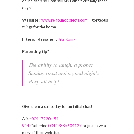
online shop so I can still visit albeit virtually these
days!
Website :
www.re-foundobjects.com
– gorgeous
things for the home
Interior designer :
Rita Konig
Parenting tip?
The ability to laugh, a proper
Sunday roast and a good night’s
sleep all help!
Give them a call today for an initial chat!
Alice
00447920 454
944
Catherine
00447885604127
or just have a
nosy of their website…