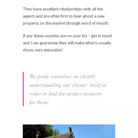
They have excellent relationships with all the
agents and are often first to hear about a new
property on the market through word of mouth.
If any these counties are on your list – get in touch
and I can guarantee they will make what is usually
chore, very enjoyable!
We pride ourselves on clearly
understanding our clients’ brief in
order to find the perfect property
for them.