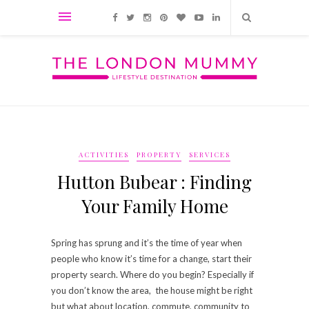
ACTIVITIES
PROPERTY
SERVICES
Hutton Bubear : Finding
Your Family Home
Spring has sprung and it’s the time of year when
people who know it’s time for a change, start their
property search. Where do you begin? Especially if
you don’t know the area, the house might be right
but what about location, commute, community to