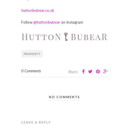
huttonbubear.co.uk
Follow
@huttonbubear
on Instagram
PROPERTY
0 Comments
Share:
NO COMMENTS
LEAVE A REPLY