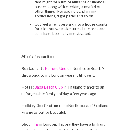
that might be a future nuisance or financial
burden along with checking a myriad of
other things like road noise, planning
applications, flight paths and so on.
Gut feel when you walk into a house counts
for a lot but we make sure all the pros and
cons have been fully investigated.
Alice’s Favourite’s
Restaurant :
Numero Uno
on Northcote Road. A
throwback to my London years! Still love it.
Hotel :
Baba Beach Club
in Thailand thanks to an
unforgettable family holiday a few years ago.
Holiday Destination :
The North coast of Scotland
– remote, but so beautiful.
Shop :
Iris
in London. Happily they have a brilliant