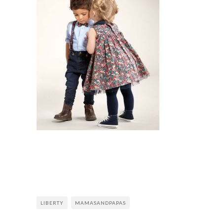
LIBERTY
MAMASANDPAPAS