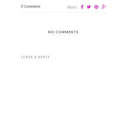
0 Comments
Share:
NO COMMENTS
LEAVE A REPLY