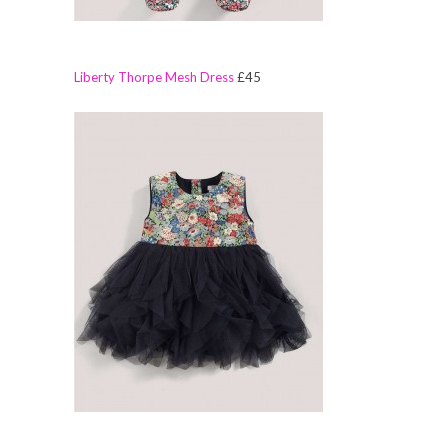
Liberty Thorpe Mesh Dress
£45