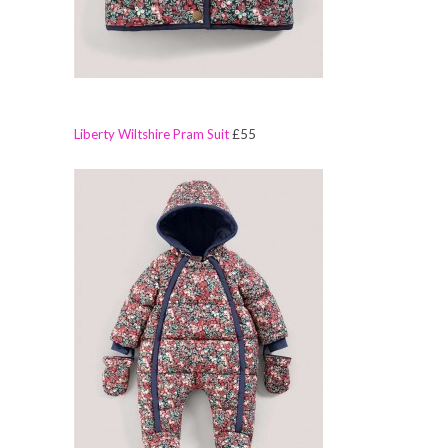
Liberty Wiltshire Pram Suit
£55