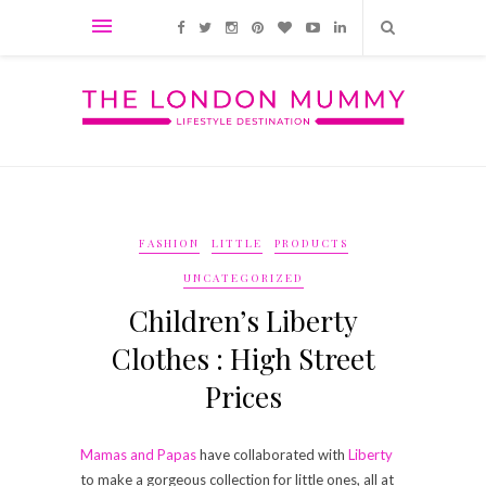
FASHION
LITTLE
PRODUCTS
UNCATEGORIZED
Children’s Liberty
Clothes : High Street
Prices
Mamas and Papas
have collaborated with
Liberty
to make a gorgeous collection for little ones, all at