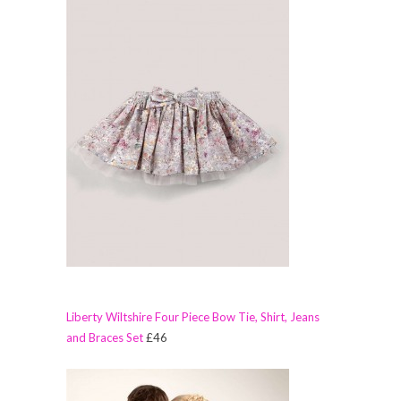
Liberty Wiltshire Four Piece Bow Tie, Shirt, Jeans
and Braces Set
£46