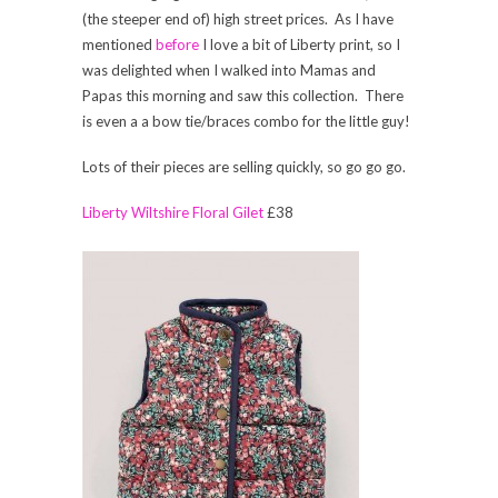
(the steeper end of) high street prices. As I have
mentioned
before
I love a bit of Liberty print, so I
was delighted when I walked into Mamas and
Papas this morning and saw this collection. There
is even a a bow tie/braces combo for the little guy!
Lots of their pieces are selling quickly, so go go go.
Liberty Wiltshire Floral Gilet
£38