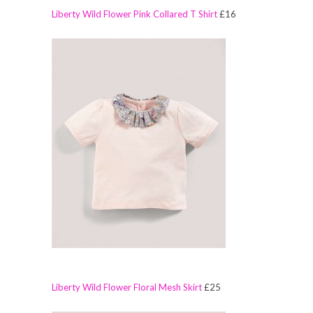
Liberty Wild Flower Pink Collared T Shirt
£16
Liberty Wild Flower Floral Mesh Skirt
£25