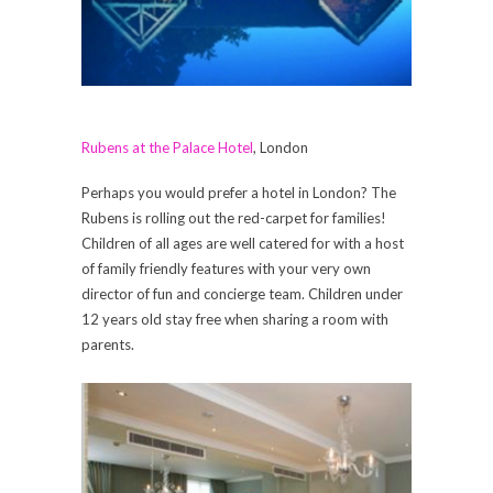
Rubens at the Palace Hotel
, London
Perhaps you would prefer a hotel in London? The
Rubens is rolling out the red-carpet for families!
Children of all ages are well catered for with a host
of family friendly features with your very own
director of fun and concierge team. Children under
12 years old stay free when sharing a room with
parents.