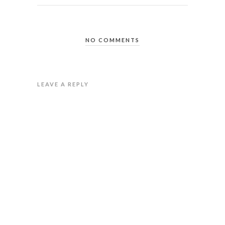
NO COMMENTS
LEAVE A REPLY