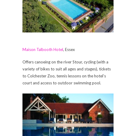
Maison Talbooth Hotel
, Essex
Offers canoeing on the river Stour, cycling (with a
variety of bikes to suit all ages and stages), tickets
to Colchester Zoo, tennis lessons on the hotel’s
court and access to outdoor swimming pool.