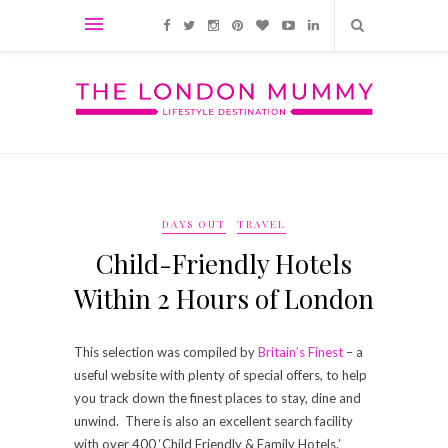
DAYS OUT
TRAVEL
Child-Friendly Hotels
Within 2 Hours of London
This selection was compiled by
Britain’s Finest
– a
useful website with plenty of special offers, to help
you track down the finest places to stay, dine and
unwind. There is also an excellent search facility
with over 400 ‘Child Friendly & Family Hotels.’