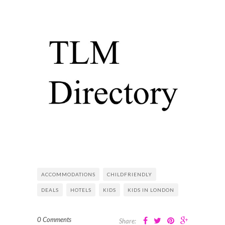
ACCOMMODATIONS
CHILDFRIENDLY
DEALS
HOTELS
KIDS
KIDS IN LONDON
0 Comments
Share: