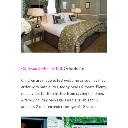
Old Swan & Minister Mill
, Oxfordshire
Children are made to feel welcome as soon as they
arrive with bath ducks, teddy bears & treats. Plenty
of activities for the children from cycling to fishing.
A family holiday package is also available for 2
adults & 2 children under the age of 18 years.