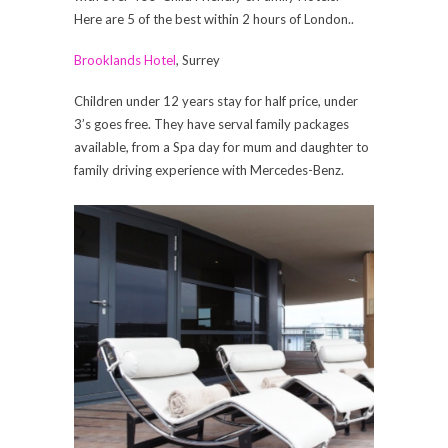
Here are 5 of the best within 2 hours of London..
Brooklands Hotel
, Surrey
Children under 12 years stay for half price, under
3’s goes free. They have serval family packages
available, from a Spa day for mum and daughter to
family driving experience with Mercedes-Benz.