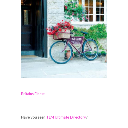
Britains Finest
Have you seen
TLM Ultimate Directory
?