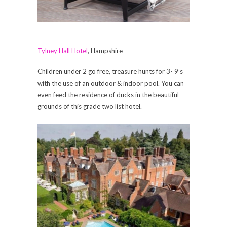
Tylney Hall Hotel
, Hampshire
Children under 2 go free, treasure hunts for 3- 9’s
with the use of an outdoor & indoor pool. You can
even feed the residence of ducks in the beautiful
grounds of this grade two list hotel.